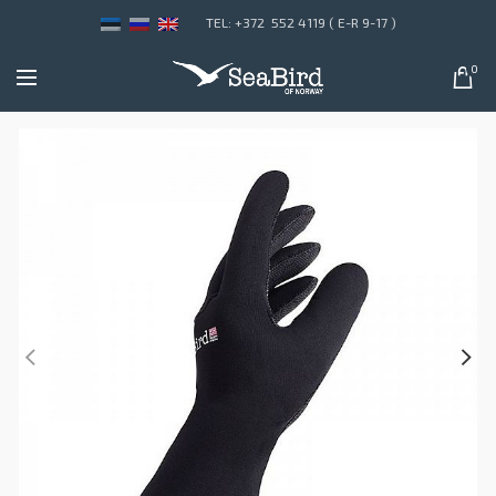
TEL: +372 552 4119 ( E-R 9-17 )
0