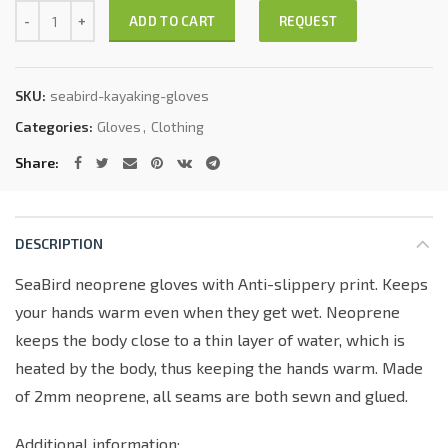
Quantity
REQUEST
ADD TO CART
SKU:
seabird-kayaking-gloves
Categories:
Gloves
,
Clothing
Share
DESCRIPTION
SeaBird neoprene gloves with Anti-slippery print. Keeps
your hands warm even when they get wet. Neoprene
keeps the body close to a thin layer of water, which is
heated by the body, thus keeping the hands warm. Made
of 2mm neoprene, all seams are both sewn and glued.
Additional information: