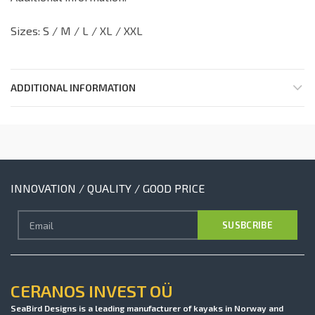
Sizes: S / M / L / XL / XXL
ADDITIONAL INFORMATION
INNOVATION / QUALITY / GOOD PRICE
CERANOS INVEST OÜ
SeaBird Designs is a leading manufacturer of kayaks in Norway and