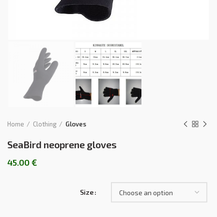
Home
Clothing
Gloves
SeaBird neoprene gloves
45.00
€
Size