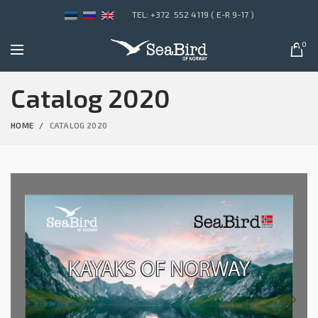
TEL: +372 552 4119 ( E-R 9-17 )
0
Catalog 2020
HOME
CATALOG 2020