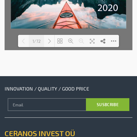
1/72
Loading PDF 10% ...
INNOVATION / QUALITY / GOOD PRICE
CERANOS INVEST OÜ